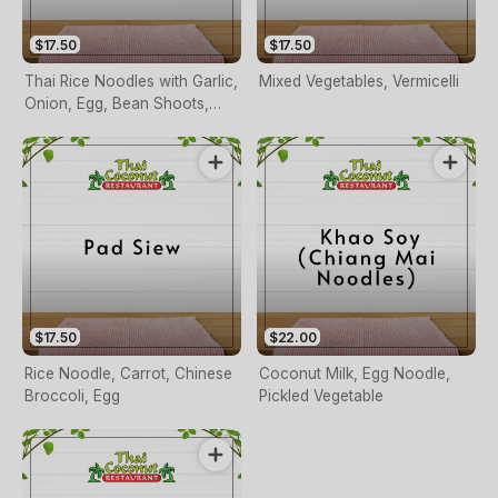
$17.50
$17.50
Thai Rice Noodles with Garlic,
Mixed Vegetables, Vermicelli
Onion, Egg, Bean Shoots,
Carrots, Spring Onion, Nuts
on Request
$17.50
$22.00
Rice Noodle, Carrot, Chinese
Coconut Milk, Egg Noodle,
Broccoli, Egg
Pickled Vegetable