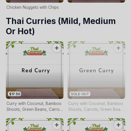
Chicken Nuggets with Chips
Thai Curries (mild, Medium
Or Hot)
$17.50
SOLD OUT
Curry with Coconut, Bamboo
Curry with Coconut, Bamboo
Shoots, Green Beans, Carrots
Shoots, Carrots, Green Beans
and Basil (pineapple Duck
and Basil
Only)