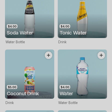
$4.00
$4.00
Soda Water
Tonic Water
Water Bottle
Drink
$5.00
$4.00
Coconut Drink
Water
Drink
Water Bottle