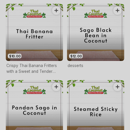
Custard
$10.00
$12.00
Crispy Thai Banana Fritters
desserts
with a Sweet and Tender
Center, Served Warm.