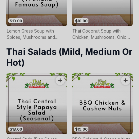
$10.00
$10.00
Lemon Grass Soup with
Thai Coconut Soup with
Spices, Mushrooms and
Chicken, Mushrooms, Onion
Coriander
and Coriander Size(Required)
Thai Salads (mild, Medium Or
Hot)
$18.00
$19.00