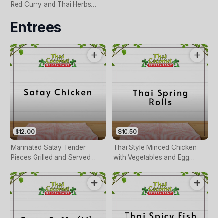
Red Curry and Thai Herbs
Served with Sweet Chilli
Entrees
Sauce
$12.00
$10.50
Marinated Satay Tender
Thai Style Minced Chicken
Pieces Grilled and Served
with Vegetables and Egg
with Peanut Sauce Marinated
Served with Thai Sauce
Satay Tender Pieces Grilled
and Served with Peanut
Sauce