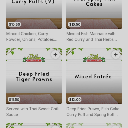
$10.50
$10.50
Minced Chicken, Curry
Minced Fish Marinade with
Powder, Onions, Potatoes
Red Curry and Thai Herbs
and Peas Served with Thai
Served with Sweet Chilli
Sauce
Sauce
$11.50
$12.00
Served with Thai Sweet Chilli
Deep Fried Prawn, Fish Cake,
Sauce
Curry Puff and Spring Roll.
Served with Thai Sauce