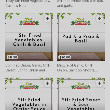
Tasty Stir Fried Vegetables &
Stir fried mince pork with basil
Cashew Nuts
and garlic
$17.50
$20.00
Stir Fried Onion, Garlic, Chilli,
Mixture of Garlic, Chilli,
Carrot, Spring Onion and
Onion, Bamboo Shoots,
Basil Leaves
Beans & Basil!