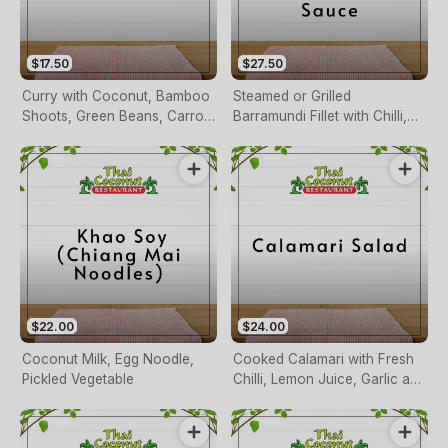
$17.50
$27.50
Curry with Coconut, Bamboo
Steamed or Grilled
Shoots, Green Beans, Carrots
Barramundi Fillet with Chilli,
and Basil (pineapple Duck
Garlic, Ginger, Onion, Cashew
Only)
Nuts & Tamarind Sauce
$22.00
$24.00
Coconut Milk, Egg Noodle,
Cooked Calamari with Fresh
Pickled Vegetable
Chilli, Lemon Juice, Garlic and
Herbs