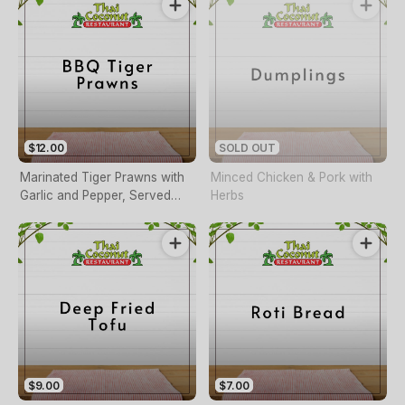
$12.00
SOLD OUT
Marinated Tiger Prawns with
Minced Chicken & Pork with
Garlic and Pepper, Served
Herbs
with Thai Sweet Chilli Sauce
$9.00
$7.00