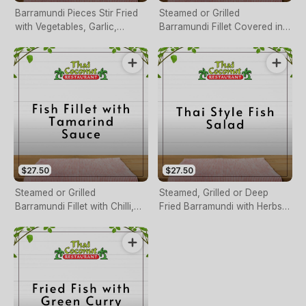
Barramundi Pieces Stir Fried
Steamed or Grilled
with Vegetables, Garlic,
Barramundi Fillet Covered in
Ginger and Soy Bean Paste
Red Curry Sauce
$27.50
$27.50
Steamed or Grilled
Steamed, Grilled or Deep
Barramundi Fillet with Chilli,
Fried Barramundi with Herbs,
Garlic, Ginger, Onion, Cashew
Chilli, Ginger, Lemon Juice &
Nuts & Tamarind Sauce
Cashew Nuts