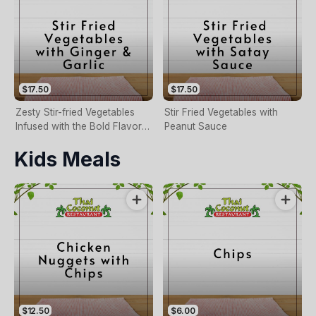
$17.50
$17.50
Zesty Stir-fried Vegetables
Stir Fried Vegetables with
Infused with the Bold Flavors
Peanut Sauce
of Ginger and Garlic.
Kids Meals
$12.50
$6.00