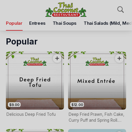
Pickup
Delivery
Popular
Entrees
Thai Soups
Thai Salads (mild, Med
Thai Coconut Restaurant
66 High St, Shepparton, 3630
Popular
Pickup Time
Closed - Reopen
Items
Add Voucher
$9.00
$12.00
Delicious Deep Fried Tofu
Deep Fried Prawn, Fish Cake,
Curry Puff and Spring Roll.
Served with Thai Sauce