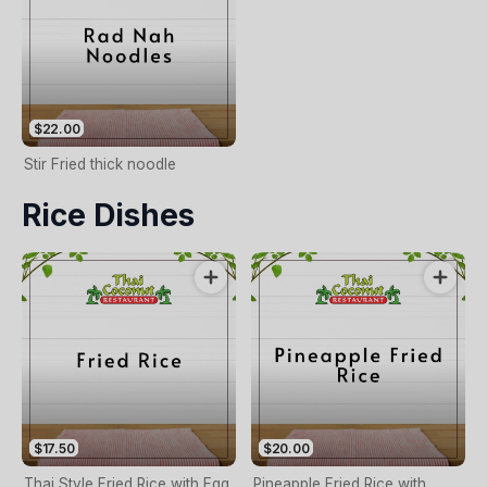
$22.00
Stir Fried thick noodle
Rice Dishes
$17.50
$20.00
Thai Style Fried Rice with Egg,
Pineapple Fried Rice with