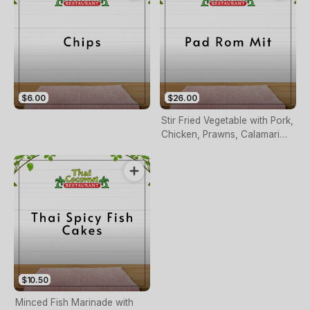
$6.00
$26.00
Stir Fried Vegetable with Pork,
Chicken, Prawns, Calamari
and Scallops
$10.50
Minced Fish Marinade with