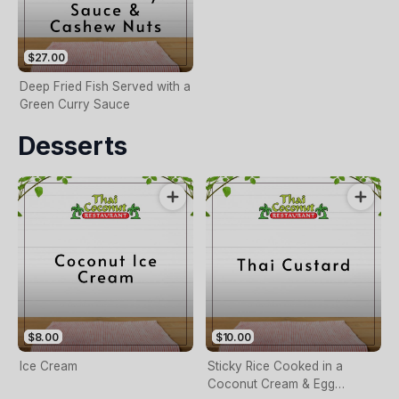
$27.00
Deep Fried Fish Served with a
Green Curry Sauce
Desserts
$8.00
$10.00
Ice Cream
Sticky Rice Cooked in a
Coconut Cream & Egg