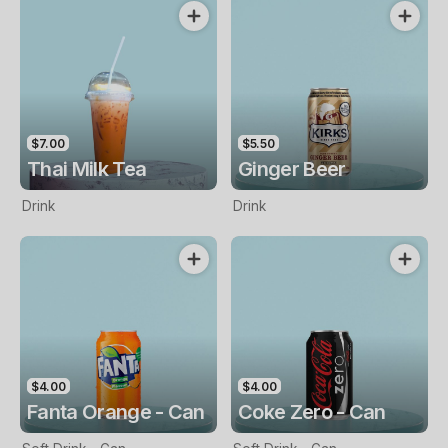
$7.00
$5.50
Thai Milk Tea
Ginger Beer
Drink
Drink
$4.00
$4.00
Fanta Orange - Can
Coke Zero - Can