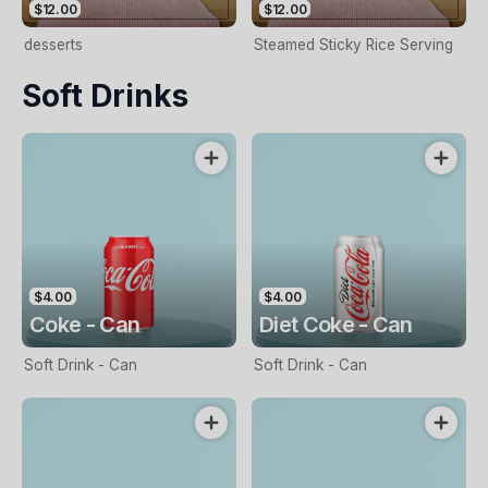
$12.00
$12.00
desserts
Steamed Sticky Rice Serving
Soft Drinks
$4.00
$4.00
Coke - Can
Diet Coke - Can
Soft Drink - Can
Soft Drink - Can