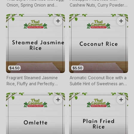
Onion, Spring Onion and
Cashew Nuts, Curry Powder,
Carrot
Egg, Mixed Vegetables
$4.50
$5.50
Fragrant Steamed Jasmine
Aromatic Coconut Rice with a
Rice, Fluffy and Perfectly
Subtle Hint of Sweetness and
Cooked.
Rich Coconut Flavor.