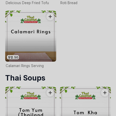
Delicious Deep Fried Tofu
Roti Bread
$12.50
Calamari Rings Serving
Thai Soups