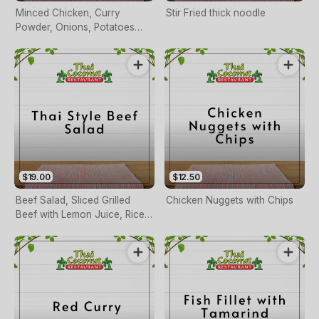
Minced Chicken, Curry
Stir Fried thick noodle
Powder, Onions, Potatoes
and Peas Served with Thai
Sauce
$19.00
$12.50
Beef Salad, Sliced Grilled
Chicken Nuggets with Chips
Beef with Lemon Juice, Rice
Powder, Fresh Chilli and
Herbs