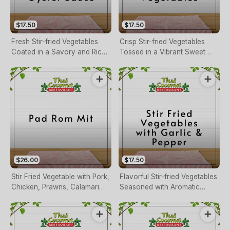
$17.50
$17.50
Fresh Stir-fried Vegetables
Crisp Stir-fried Vegetables
Coated in a Savory and Rich
Tossed in a Vibrant Sweet
Oyster Sauce.
and Sour Sauce.
$26.00
$17.50
Stir Fried Vegetable with Pork,
Flavorful Stir-fried Vegetables
Chicken, Prawns, Calamari
Seasoned with Aromatic
and Scallops
Garlic and a Touch of Black
Pepper.