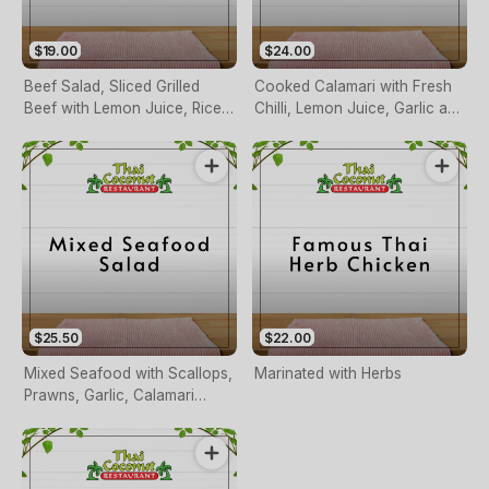
$19.00
$24.00
Beef Salad, Sliced Grilled
Cooked Calamari with Fresh
Beef with Lemon Juice, Rice
Chilli, Lemon Juice, Garlic and
Powder, Fresh Chilli and
Herbs
Herbs
$25.50
$22.00
Mixed Seafood with Scallops,
Marinated with Herbs
Prawns, Garlic, Calamari
Cooked with Lemon Juice,
Chilli and Herbs