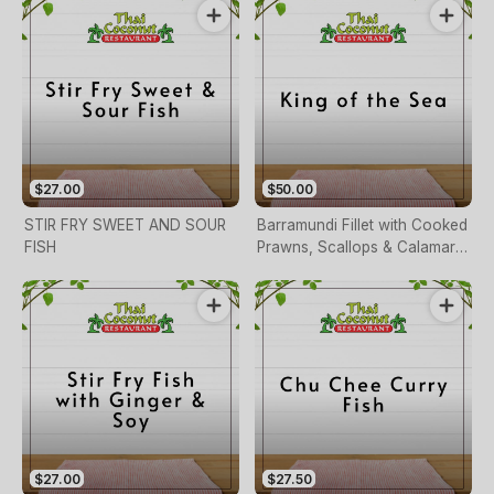
$27.00
$50.00
STIR FRY SWEET AND SOUR
Barramundi Fillet with Cooked
FISH
Prawns, Scallops & Calamari
Mixed with Chilli, Ginger,
Carrot, Iemon Juice, Herbs,
Garlic & Cashew Nuts
$27.00
$27.50