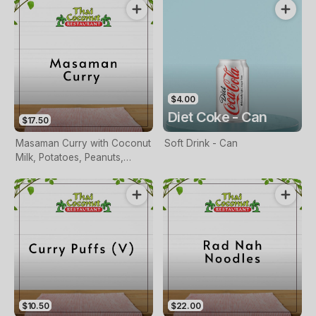
$4.00
Diet Coke - Can
$17.50
Masaman Curry with Coconut
Soft Drink - Can
Milk, Potatoes, Peanuts,
Carrots and Onions
$10.50
$22.00