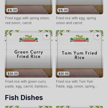
$15.00
$15.00
Fried eggs with spring onion,
Fried rice with egg, spring
red onion, carrot
onion and carrot
$20.00
$20.00
Fried rice with green curry
Fried rice with Tom Yum
paste, egg, carrot, bamboo
Paste, egg, onion, spring
shoot and basil
onion, carrot
Fish Dishes