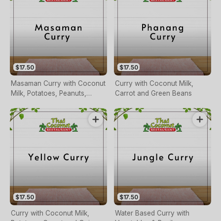
$17.50
$17.50
Masaman Curry with Coconut
Curry with Coconut Milk,
Milk, Potatoes, Peanuts,
Carrot and Green Beans
Carrots and Onions
$17.50
$17.50
Curry with Coconut Milk,
Water Based Curry with