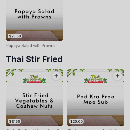
$25.50
Papaya Salad with Prawns
Thai Stir Fried
$17.50
$20.00