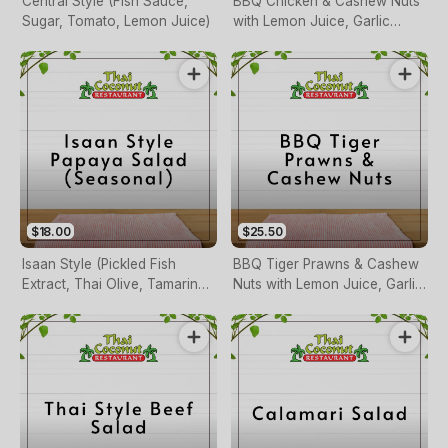
Central Style (Fish Sauce,
BBQ Chicken & Cashew Nuts
Sugar, Tomato, Lemon Juice)
with Lemon Juice, Garlic
Fresh Chilli and Herbs
$18.00
$25.50
Isaan Style (Pickled Fish
BBQ Tiger Prawns & Cashew
Extract, Thai Olive, Tamarind
Nuts with Lemon Juice, Garlic
Sauce, Tomato, Lemon Juice)
Fresh Chilli and Herbs