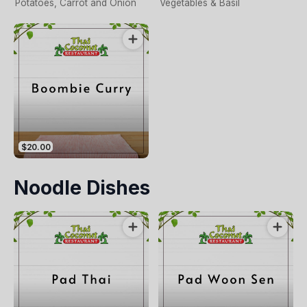
Potatoes, Carrot and Onion
Vegetables & Basil
$20.00
Noodle Dishes