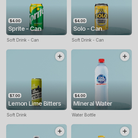
$4.00
$4.00
Sprite - Can
Solo - Can
Soft Drink - Can
Soft Drink - Can
$7.00
$4.00
Lemon Lime Bitters
Mineral Water
Soft Drink
Water Bottle